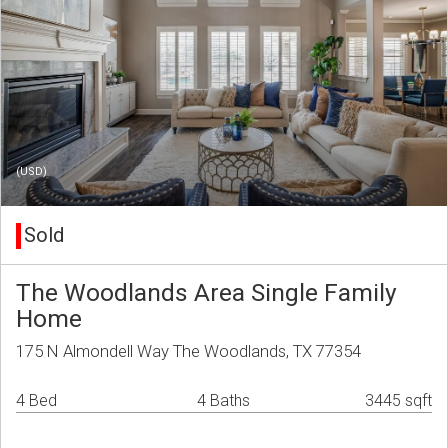
(USD)
Sold
The Woodlands Area Single Family
Home
175 N Almondell Way The Woodlands, TX 77354
4 Bed
4 Baths
3445 sqft