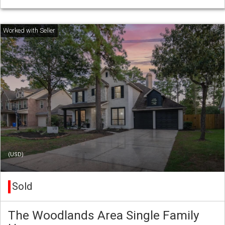
(USD)
Sold
The Woodlands Area Single Family