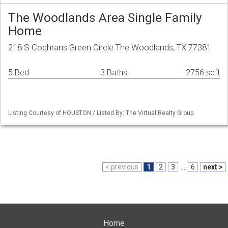
The Woodlands Area Single Family
Home
218 S Cochrans Green Circle The Woodlands, TX 77381
5 Bed
3 Baths
2756 sqft
Listing Courtesy of HOUSTON / Listed By: The Virtual Realty Group
< previous
1
2
3
...
6
next >
Home