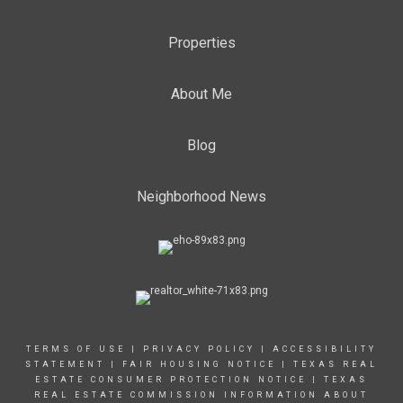
Properties
About Me
Blog
Neighborhood News
TERMS OF USE
|
PRIVACY POLICY
|
ACCESSIBILITY
STATEMENT
|
FAIR HOUSING NOTICE
|
TEXAS REAL
ESTATE CONSUMER PROTECTION NOTICE
|
TEXAS
REAL ESTATE COMMISSION INFORMATION ABOUT