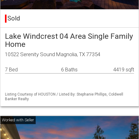
Sold
Lake Windcrest 04 Area Single Family
Home
10522 Serenity Sound Magnolia, TX 77354
7 Bed
6 Baths
4419 sqft
Listing Courtesy of HOUSTON / Listed By: Stephanie Phillips, Coldwell
Banker Realty