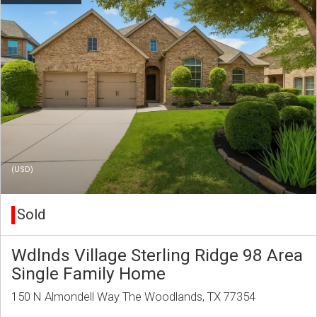
(USD)
Sold
Wdlnds Village Sterling Ridge 98 Area
Single Family Home
150 N Almondell Way The Woodlands, TX 77354