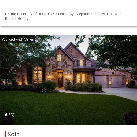
Listing Courtesy of HOUSTON / Listed By: Stephanie Phillips, Coldwell
Banker Realty
(USD)
Sold