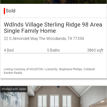
Sold
Wdlnds Village Sterling Ridge 98 Area
Single Family Home
22 S Almondell Way The Woodlands, TX 77354
4 Bed
5 Baths
3860 sqft
Listing Courtesy of HOUSTON / Listed By: Stephanie Phillips, Coldwell
Banker Realty