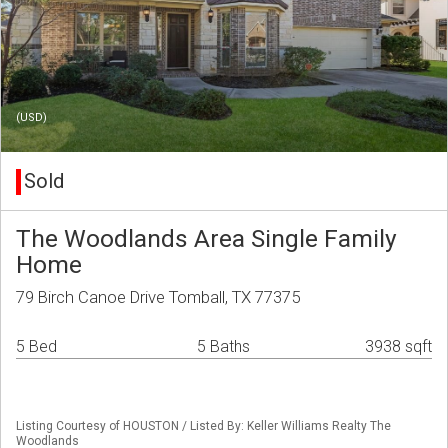
(USD)
Sold
The Woodlands Area Single Family
Home
79 Birch Canoe Drive Tomball, TX 77375
5 Bed
5 Baths
3938 sqft
Listing Courtesy of HOUSTON / Listed By: Keller Williams Realty The
Woodlands