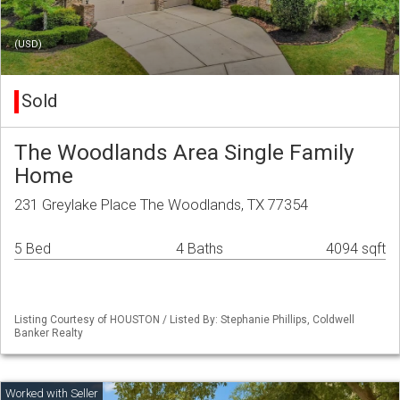
(USD)
Sold
The Woodlands Area Single Family
Home
231 Greylake Place The Woodlands, TX 77354
5 Bed
4 Baths
4094 sqft
Listing Courtesy of HOUSTON / Listed By: Stephanie Phillips, Coldwell
Banker Realty