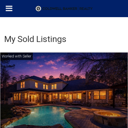
My Sold Listings
(USD)