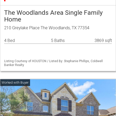
The Woodlands Area Single Family
Home
210 Greylake Place The Woodlands, TX 77354
4 Bed
5 Baths
3869 sqft
Listing Courtesy of HOUSTON / Listed By: Stephanie Phillips, Coldwell
Banker Realty