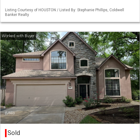
Listing Courtesy of HOUSTON / Listed By: Stephanie Phillips, Coldwell
Banker Realty
(USD)
Sold