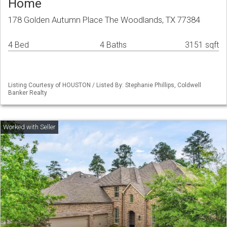
Home
178 Golden Autumn Place The Woodlands, TX 77384
4 Bed
4 Baths
3151 sqft
Listing Courtesy of HOUSTON / Listed By: Stephanie Phillips, Coldwell
Banker Realty