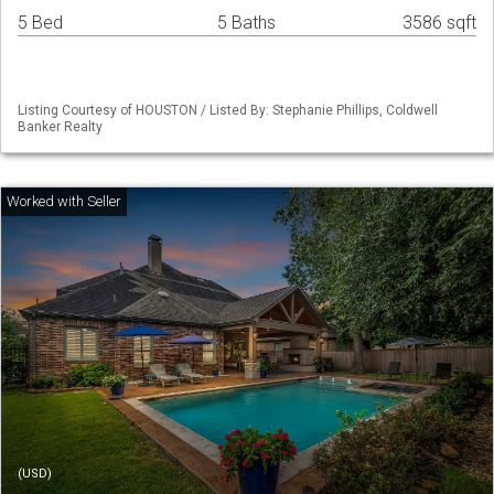
5 Bed
5 Baths
3586 sqft
Listing Courtesy of HOUSTON / Listed By: Stephanie Phillips, Coldwell
Banker Realty
(USD)