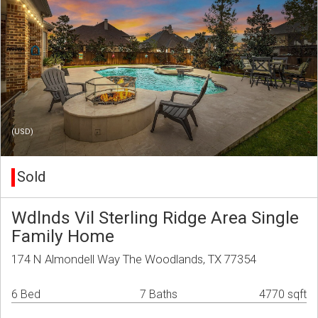
(USD)
Sold
Wdlnds Vil Sterling Ridge Area Single
Family Home
174 N Almondell Way The Woodlands, TX 77354
6 Bed
7 Baths
4770 sqft