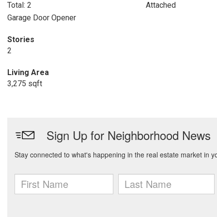
Total: 2
Attached
Garage Door Opener
Stories
2
Living Area
3,275 sqft