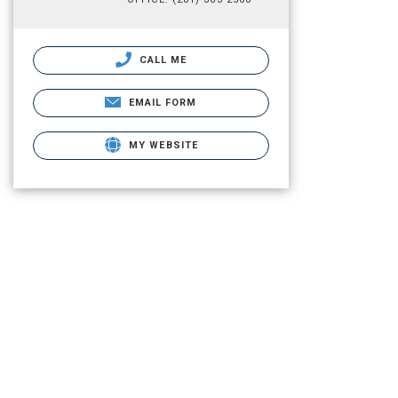
CALL ME
EMAIL FORM
MY WEBSITE