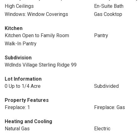
High Ceilings
En-Suite Bath
Windows: Window Coverings
Gas Cooktop
Kitchen
Kitchen Open to Family Room
Pantry
Walk-In Pantry
Subdivision
Wdlnds Village Sterling Ridge 99
Lot Information
0 Up to 1/4 Acre
Subdivided
Property Features
Fireplace: 1
Fireplace: Gas
Heating and Cooling
Natural Gas
Electric