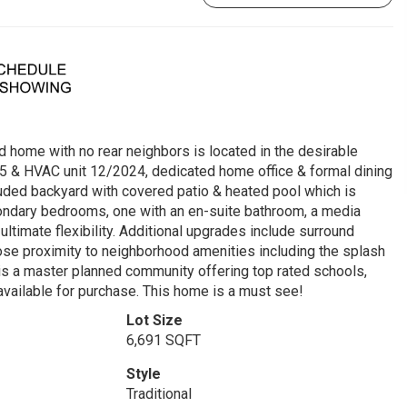
d home with no rear neighbors is located in the desirable
25 & HVAC unit 12/2024, dedicated home office & formal dining
cluded backyard with covered patio & heated pool which is
condary bedrooms, one with an en-suite bathroom, a media
timate flexibility. Additional upgrades include surround
ose proximity to neighborhood amenities including the splash
is a master planned community offering top rated schools,
o available for purchase. This home is a must see!
Lot Size
6,691 SQFT
Style
Traditional