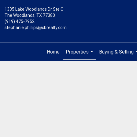
1335 Lake Woodlands Dr Ste C
The Woodlands, TX 77380
(919) 475-7952
stephanie.phillips@cbrealty.com
Home
Properties
Buying & Selling
...