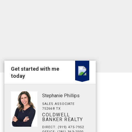
Get started with me
today
Stephanie Phillips
SALES ASSOCIATE
752668 TX
COLDWELL
BANKER REALTY
DIRECT: (919) 475-7952
OFFICE: (281) 363-2500