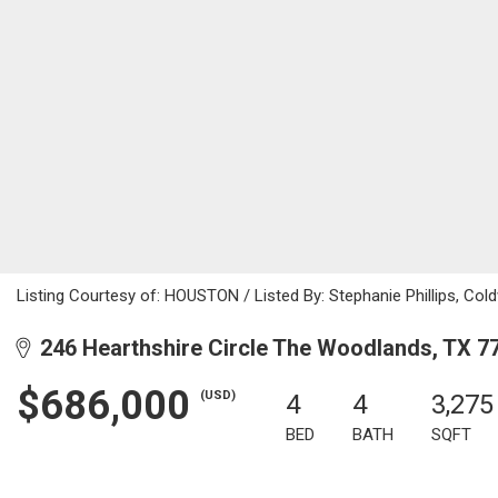
Listing Courtesy of: HOUSTON / Listed By: Stephanie Phillips, Cold
246 Hearthshire Circle The Woodlands, TX 7
$686,000
(USD)
4
4
3,275
BED
BATH
SQFT