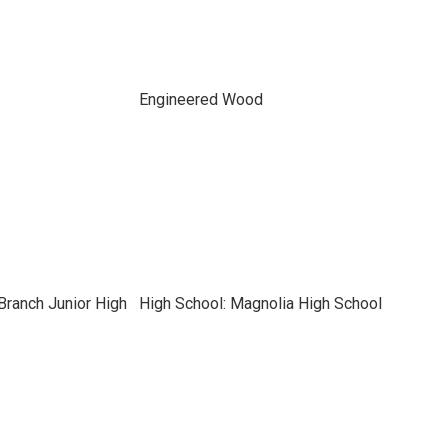
Engineered Wood
Branch Junior High
High School: Magnolia High School