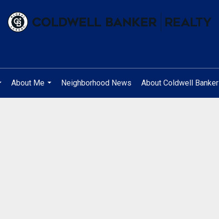
About Me
Neighborhood News
About Coldwell Banker
...
...