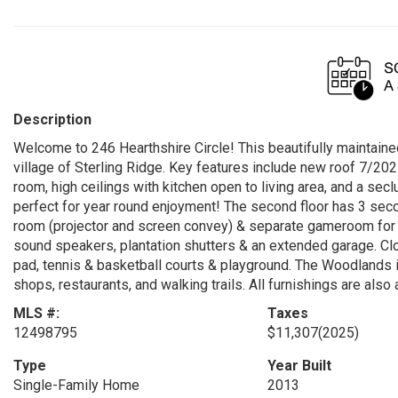
Description
Welcome to 246 Hearthshire Circle! This beautifully maintaine
village of Sterling Ridge. Key features include new roof 7/20
room, high ceilings with kitchen open to living area, and a se
perfect for year round enjoyment! The second floor has 3 se
room (projector and screen convey) & separate gameroom for ul
sound speakers, plantation shutters & an extended garage. Cl
pad, tennis & basketball courts & playground. The Woodlands 
shops, restaurants, and walking trails. All furnishings are als
MLS #:
Taxes
12498795
$11,307
(2025)
Type
Year Built
Single-Family Home
2013