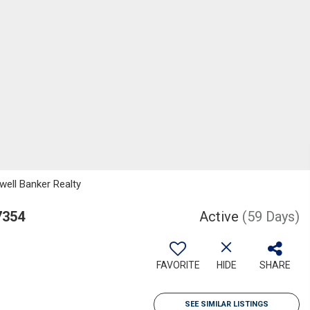
well Banker Realty
7354
Active
(59 Days)
FAVORITE
HIDE
SHARE
SEE SIMILAR LISTINGS