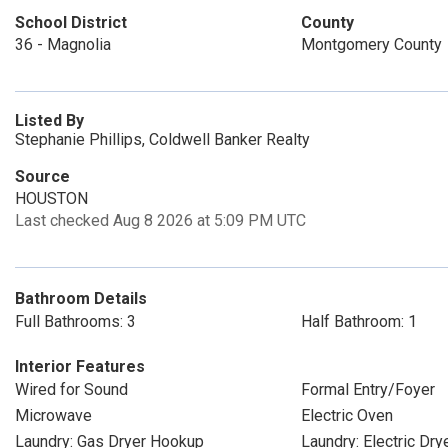
School District
County
36 - Magnolia
Montgomery County
Listed By
Stephanie Phillips, Coldwell Banker Realty
Source
HOUSTON
Last checked Aug 8 2026 at 5:09 PM UTC
Bathroom Details
Full Bathrooms: 3
Half Bathroom: 1
Interior Features
Wired for Sound
Formal Entry/Foyer
Microwave
Electric Oven
Laundry: Gas Dryer Hookup
Laundry: Electric Dr