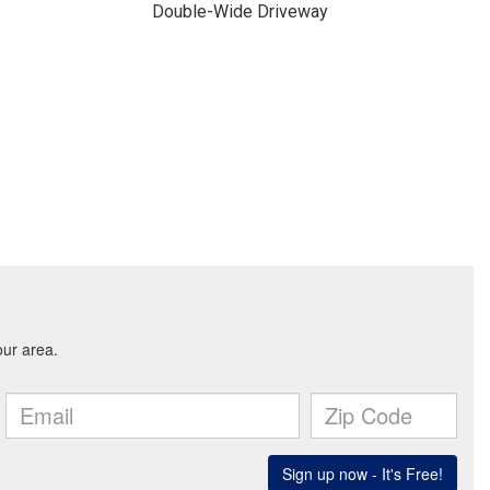
Double-Wide Driveway