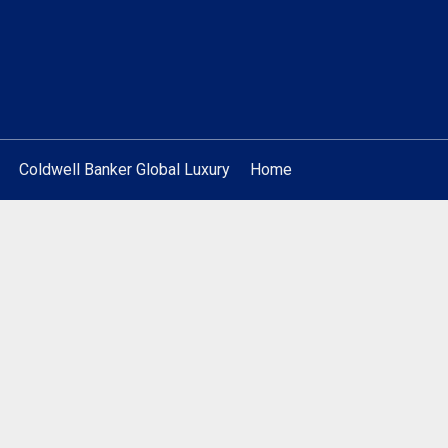
Coldwell Banker Global Luxury
Home