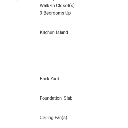
Walk-In Closet(s)
3 Bedrooms Up
Kitchen Island
Back Yard
Foundation: Slab
Ceiling Fan(s)