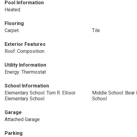
Pool Information
Heated
Flooring
Carpet
Tile
Exterior Features
Roof: Composition
Utility Information
Energy: Thermostat
School Information
Elementary School: Tom R. Ellisor
Middle School: Bear 
Elementary School
School
Garage
Attached Garage
Parking