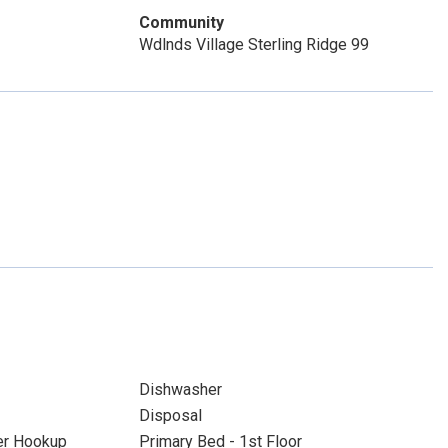
Community
Wdlnds Village Sterling Ridge 99
Dishwasher
Disposal
yer Hookup
Primary Bed - 1st Floor